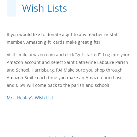
Wish Lists
If you would like to donate a gift to any teacher or staff
member, Amazon gift cards make great gifts!
Visit smile.amazon.com and click “get started”. Log into your
Amazon account and select Saint Catherine Laboure Parish
and School, Harrisburg, PA! Make sure you shop through
Amazon Smile each time you make an Amazon purchase
and 0.5% will come back to the parish and school!
Mrs. Healey’s Wish List