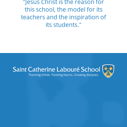
"Jesus Christ is the reason for
this school,
the model for its
teachers and the
inspiration of
its students."