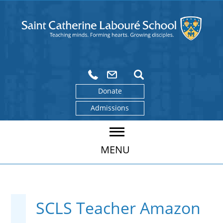
Donate
Admissions
MENU
SCLS Teacher Amazon