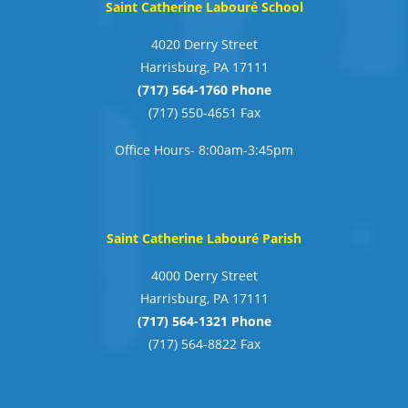
Saint Catherine Labouré School
4020 Derry Street
Harrisburg, PA 17111
(717) 564-1760 Phone
(717) 550-4651 Fax
Office Hours- 8:00am-3:45pm
Saint Catherine Labouré Parish
4000 Derry Street
Harrisburg, PA 17111
(717) 564-1321 Phone
(717) 564-8822 Fax