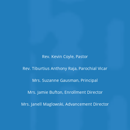
Rev. Kevin Coyle, Pastor
Rev. Tiburtius Anthony Raja, Parochial Vicar
Mrs. Suzanne Gausman, Principal
Mrs. Jamie Bufton, Enrollment Director
Mrs. Janell Maglowski, Advancement Director