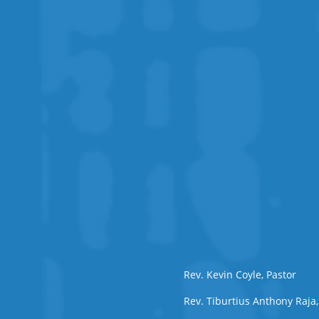
Rev. Kevin Coyle, Pastor
Rev. Tiburtius Anthony Raja,