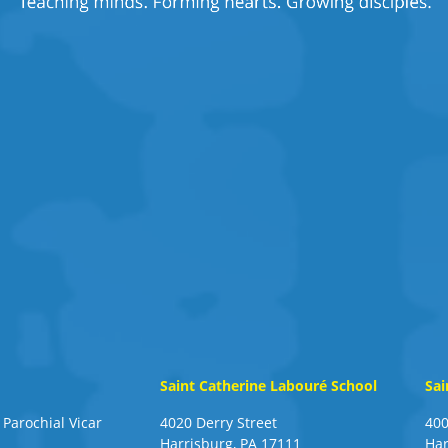
Saint Catherine Labouré School
Sai
 Parochial Vicar
4020 Derry Street
400
Harrisburg, PA 17111
Har