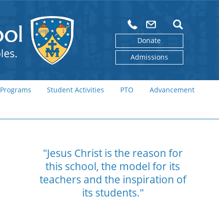
Donate
Admissions
 Programs
Student Activities
PTO
Advancement
"Jesus Christ is the reason for
this school,
the model for its
teachers and the
inspiration of
its students."