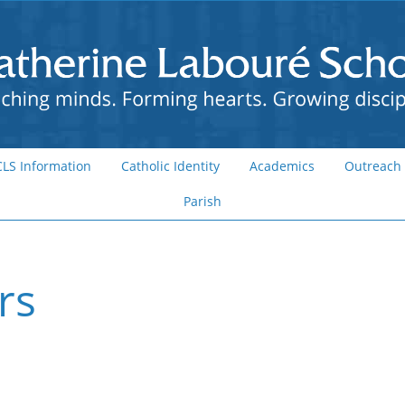
CLS Information
Catholic Identity
Academics
Outreach
Parish
rs