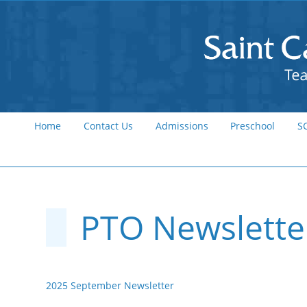
Home
Contact Us
Admissions
Preschool
S
PTO Newslette
2025 September Newsletter