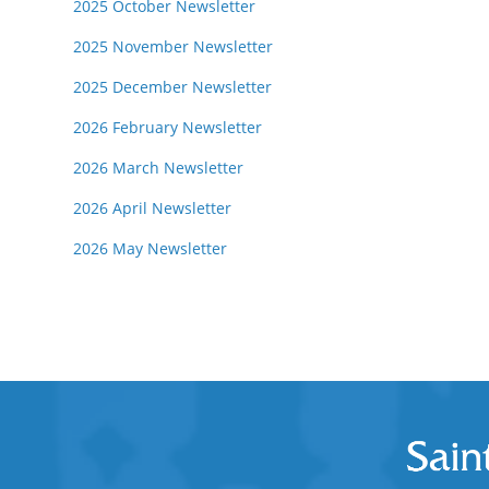
2025 October Newsletter
2025 November Newsletter
2025 December Newsletter
2026 February Newsletter
2026 March Newsletter
2026 April Newsletter
2026 May Newsletter