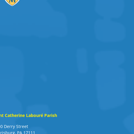
nt Catherine Labouré Parish
0 Derry Street
risburg, PA 17111