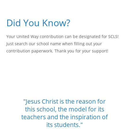
Did You Know?
Your United Way contribution can be designated for SCLS!
Just search our school name when filling out your
contribution paperwork. Thank you for your support!
"Jesus Christ is the reason for
this school,
the model for its
teachers and the
inspiration of
its students."