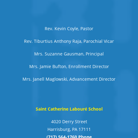
Rev. Kevin Coyle, Pastor
Rev. Tiburtius Anthony Raja, Parochial Vicar
Mrs. Suzanne Gausman, Principal
Mrs. Jamie Bufton, Enrollment Director
Mrs. Janell Maglowski, Advancement Director
Saint Catherine Labouré School
4020 Derry Street
Harrisburg, PA 17111
(717) 564-1760 Phone