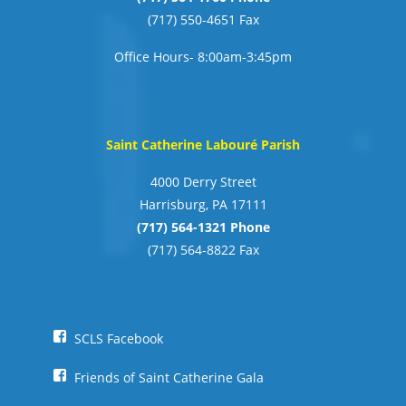
(717) 550-4651 Fax
Office Hours- 8:00am-3:45pm
Saint Catherine Labouré Parish
4000 Derry Street
Harrisburg, PA 17111
(717) 564-1321 Phone
(717) 564-8822 Fax
SCLS Facebook
Friends of Saint Catherine Gala