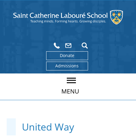
Donate
Admissions
MENU
United Way