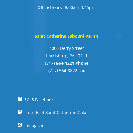
Office Hours- 8:00am-3:45pm
Saint Catherine Labouré Parish
4000 Derry Street
Harrisburg, PA 17111
(717) 564-1321 Phone
(717) 564-8822 Fax
SCLS Facebook
Friends of Saint Catherine Gala
Instagram