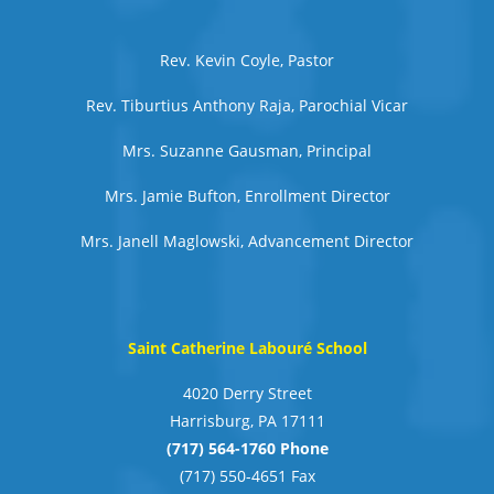
Rev. Kevin Coyle, Pastor
Rev. Tiburtius Anthony Raja, Parochial Vicar
Mrs. Suzanne Gausman, Principal
Mrs. Jamie Bufton, Enrollment Director
Mrs. Janell Maglowski, Advancement Director
Saint Catherine Labouré School
4020 Derry Street
Harrisburg, PA 17111
(717) 564-1760 Phone
(717) 550-4651 Fax