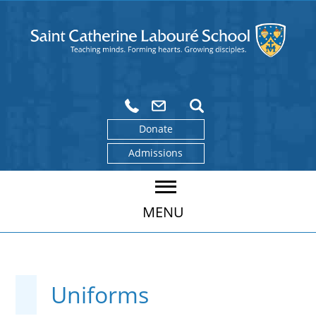
Donate
Admissions
MENU
Uniforms