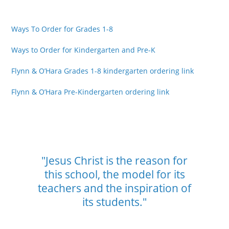
Ways To Order for Grades 1-8
Ways to Order for Kindergarten and Pre-K
Flynn & O’Hara Grades 1-8 kindergarten ordering link
Flynn & O’Hara Pre-Kindergarten ordering link
"Jesus Christ is the reason for
this school,
the model for its
teachers and the
inspiration of
its students."