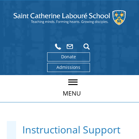
Donate
Admissions
MENU
Instructional Support