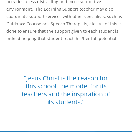
provides a less distracting and more supportive
environment. The Learning Support teacher may also
coordinate support services with other specialists, such as
Guidance Counselors, Speech Therapists, etc. All of this is
done to ensure that the support given to each student is
indeed helping that student reach his/her full potential.
"Jesus Christ is the reason for
this school,
the model for its
teachers and the
inspiration of
its students."