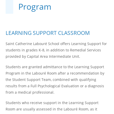
Program
LEARNING SUPPORT CLASSROOM
Saint Catherine Labouré School offers Learning Support for
students in grades K-8, in addition to Remedial Services
provided by Capital Area Intermediate Unit.
Students are granted admittance to the Learning Support
Program in the Labouré Room after a recommendation by
the Student Support Team, combined with qualifying
results from a Full Psychological Evaluation or a diagnosis
from a medical professional.
Students who receive support in the Learning Support
Room are usually assessed in the Labouré Room, as it