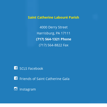
Saint Catherine Labouré Parish
4000 Derry Street
Harrisburg, PA 17111
(717) 564-1321 Phone
(717) 564-8822 Fax
SCLS Facebook
Friends of Saint Catherine Gala
Instagram