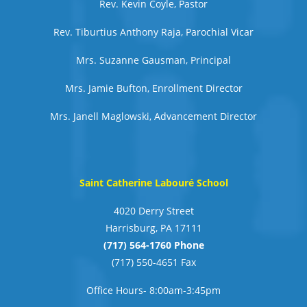
Rev. Kevin Coyle, Pastor
Rev. Tiburtius Anthony Raja, Parochial Vicar
Mrs. Suzanne Gausman, Principal
Mrs. Jamie Bufton, Enrollment Director
Mrs. Janell Maglowski, Advancement Director
Saint Catherine Labouré School
4020 Derry Street
Harrisburg, PA 17111
(717) 564-1760 Phone
(717) 550-4651 Fax
Office Hours- 8:00am-3:45pm