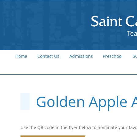
Home
Contact Us
Admissions
Preschool
S
Golden Apple 
Use the QR code in the flyer below to nominate your favo