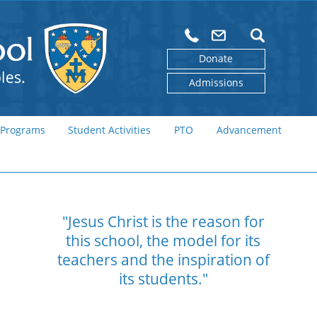
Donate
Admissions
 Programs
Student Activities
PTO
Advancement
"Jesus Christ is the reason for
this school,
the model for its
teachers and the
inspiration of
its students."