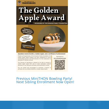
Previous
MiniTHON Bowling Party!
Next
Sibling Enrollment Now Open!