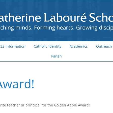
CLS Information
Catholic Identity
Academics
Outreach
Parish
Award!
rite teacher or principal for the Golden Apple Award!