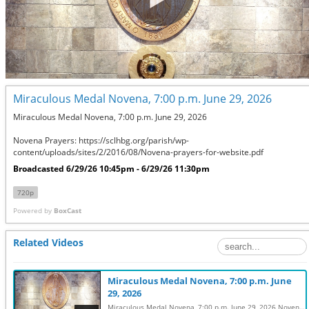
Miraculous Medal Novena, 7:00 p.m. June 29, 2026
Miraculous Medal Novena, 7:00 p.m. June 29, 2026

Novena Prayers: https://sclhbg.org/parish/wp-
content/uploads/sites/2/2016/08/Novena-prayers-for-website.pdf
Broadcasted 6/29/26 10:45pm - 6/29/26 11:30pm
720p
Powered by
BoxCast
Related Videos
Miraculous Medal Novena, 7:00 p.m. June
29, 2026
Miraculous Medal Novena, 7:00 p.m. June 29, 2026 Novena Prayers: https://sclhbg.org/parish/wp-content/uploads/sites/2/2016/08/Novena-prayers-for-website.pdf