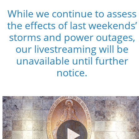
While we continue to assess
the effects of last weekends’
storms and power outages,
our livestreaming will be
unavailable until further
notice.