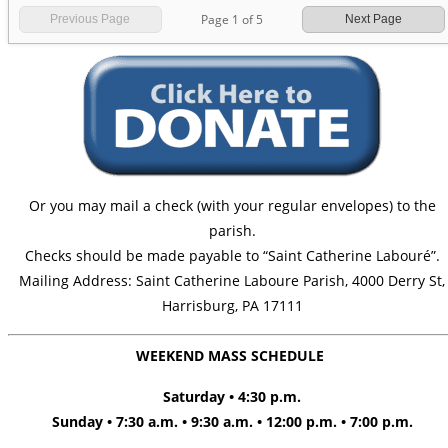
Page
1
of
5
Previous Page
Next Page
Or you may mail a check (with your regular envelopes) to the
parish.
Checks should be made payable to “Saint Catherine Labouré”.
Mailing Address: Saint Catherine Laboure Parish, 4000 Derry St,
Harrisburg, PA 17111
WEEKEND MASS SCHEDULE
Saturday • 4:30 p.m.
Sunday • 7:30 a.m. • 9:30 a.m. • 12:00 p.m. • 7:00 p.m.