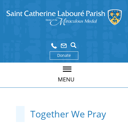
Donate
MENU
Together We Pray