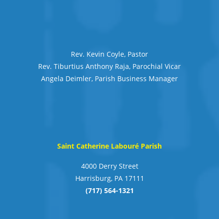
Rev. Kevin Coyle, Pastor
Rev. Tiburtius Anthony Raja, Parochial Vicar
Angela Deimler, Parish Business Manager
Saint Catherine Labouré Parish
4000 Derry Street
Harrisburg, PA 17111
(717) 564-1321