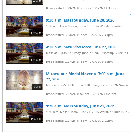
45:00
Broadcasted 6/29/26 10:45pm - 6/29/26 11:30pm
9:30 a.m. Mass Sunday, June 28, 2026
9:30 a.m. Mass Sunday, June 28, 2026 Worship Guide is in the weekly bulletin: https://sclhbg.org/parish/whats-happening/bulletins/ Permission to stream the music in this service obtained from OneLicense with license #A-722031
1:26:00
Broadcasted 6/28/26 1:15pm - 6/28/26 2:41pm
4:30 p.m. Saturday Mass June 27, 2026
Mass 4:30 p.m. Saturday, June 27, 2026 Worship Guide is in the weekly bulletin: https://sclhbg.org/parish/whats-happening/bulletins/ Permission to stream the music in this service obtained from OneLicense with license #A-722031
1:23:00
Broadcasted 6/27/26 8:15pm - 6/27/26 9:38pm
Miraculous Medal Novena, 7:00 p.m. June
22, 2026
Miraculous Medal Novena, 7:00 p.m. June 22, 2026 Novena Prayers: https://sclhbg.org/parish/wp-content/uploads/sites/2/2016/08/Novena-prayers-for-website.pdf
35:00
Broadcasted 6/22/26 10:45pm - 6/22/26 11:20pm
9:30 a.m. Mass Sunday, June 21, 2026
9:30 a.m. Mass Sunday, June 21, 2026 Worship Guide is in the weekly bulletin: https://sclhbg.org/parish/whats-happening/bulletins/ Permission to stream the music in this service obtained from OneLicense with license #A-722031
1:37:00
Broadcasted 6/21/26 1:15pm - 6/21/26 2:52pm