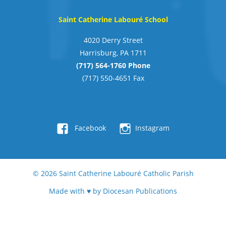
Saint Catherine Labouré School
4020 Derry Street
Harrisburg, PA 1711
(717) 564-1760 Phone
(717) 550-4651 Fax
Facebook
Instagram
© 2026
Saint Catherine Labouré Catholic Parish
Made with ♥ by
Diocesan Publications