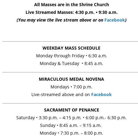
All Masses are in the Shrine Church
Live Streamed
Masses:
4:30 p.m. • 9:30 a.m.
(You may view the live stream above or on
Facebook
)
WEEKDAY MASS SCHEDULE
Monday through Friday
•
6:30 a.m.
Monday & Tuesday • 8:45 a.m.
MIRACULOUS MEDAL NOVENA
Mondays
• 7:00 p.m.
Live-streamed above and on
Facebook
SACRAMENT OF PENANCE
Saturday • 3:30 p.m. – 4:15 p.m. • 6:00 p.m.- 6:30 p.m.
Sunday • 8:45 a.m. – 9:15 a.m.
Monday • 7:30 p.m. – 8:00 p.m.