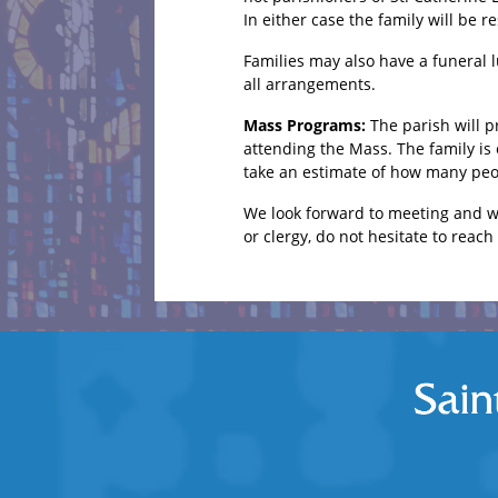
In either case the family will be r
Families may also have a funeral l
all arrangements.
Mass Programs:
The parish will 
attending the Mass. The family is
take an estimate of how many peo
We look forward to meeting and wo
or clergy, do not hesitate to reach