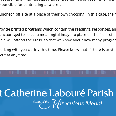
esponsible for contracting a caterer.
uncheon off-site at a place of their own choosing. In this case, the 
provide printed programs which contain the readings, responses, and
 encouraged to select a meaningful image to place on the front of 
ple will attend the Mass, so that we know about how many program
rking with you during this time. Please know that if there is anyth
 out at any time.