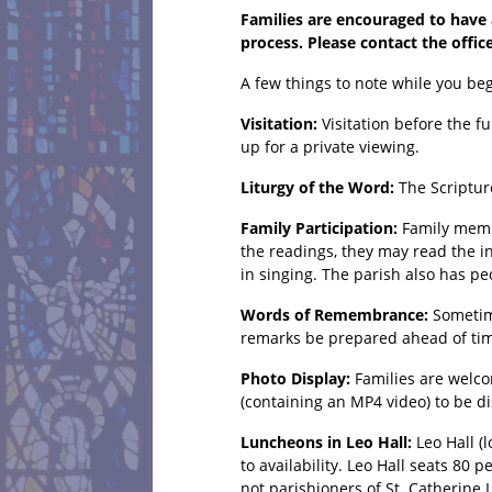
Families are encouraged to have a
process. Please contact the offic
A few things to note while you beg
Visitation:
Visitation before the f
up for a private viewing.
Liturgy of the Word:
The Scriptur
Family Participation:
Family membe
the readings, they may read the i
in singing. The parish also has peo
Words of Remembrance:
Sometim
remarks be prepared ahead of time
Photo Display:
Families are welco
(containing an MP4 video) to be d
Luncheons in Leo Hall:
Leo Hall (
to availability. Leo Hall seats 80
not parishioners of St. Catherine 