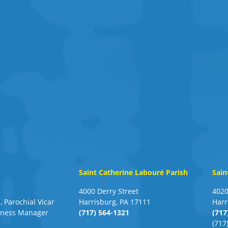
Saint Catherine Labouré Parish
Sain
4000 Derry Street
4020
, Parochial Vicar
Harrisburg, PA 17111
Harr
siness Manager
(717) 564-1321
(717
(717