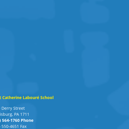
t Catherine Labouré School
 Derry Street
isburg, PA 1711
) 564-1760 Phone
) 550-4651 Fax