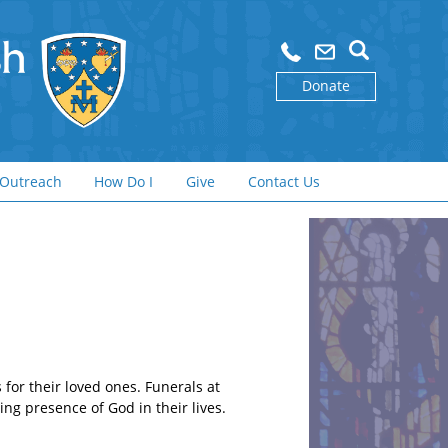
Donate
Outreach
How Do I
Give
Contact Us
for their loved ones. Funerals at
ing presence of God in their lives.