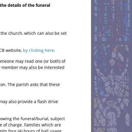
he details of the funeral
f the church, which can also be set
CCB website,
by clicking here
.
someone may read one (or both) of
ily member may also be interested
on. The parish asks that these
may also provide a flash drive
lowing the funeral/burial, subject
ee of charge. Families which are
its four (4) hours of hall usage.