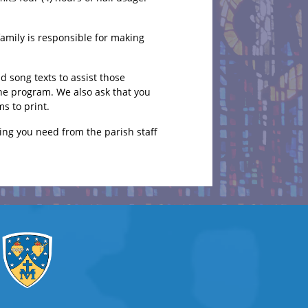
family is responsible for making
 song texts to assist those
the program. We also ask that you
s to print.
ing you need from the parish staff