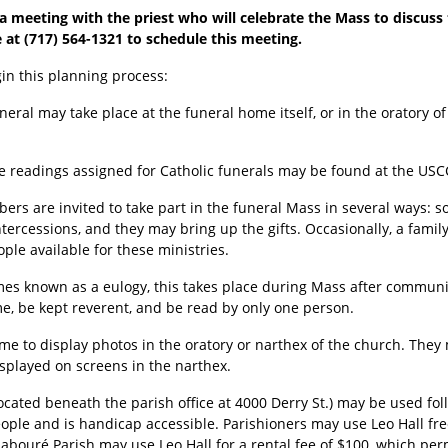
 meeting with the priest who will celebrate the Mass to discuss t
e at (717) 564-1321 to schedule this meeting.
in this planning process:
uneral may take place at the funeral home itself, or in the oratory o
e readings assigned for Catholic funerals may be found at the US
rs are invited to take part in the funeral Mass in several ways: 
ntercessions, and they may bring up the gifts. Occasionally, a fam
ple available for these ministries.
es known as a eulogy, this takes place during Mass after communi
, be kept reverent, and be read by only one person.
me to display photos in the oratory or narthex of the church. They 
isplayed on screens in the narthex.
located beneath the parish office at 4000 Derry St.) may be used fol
 people and is handicap accessible. Parishioners may use Leo Hall fr
Labouré Parish may use Leo Hall for a rental fee of $100, which perm