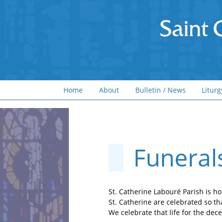
Home
About
Bulletin / News
Liturg
Funeral
St. Catherine Labouré Parish is ho
St. Catherine are celebrated so th
We celebrate that life for the de