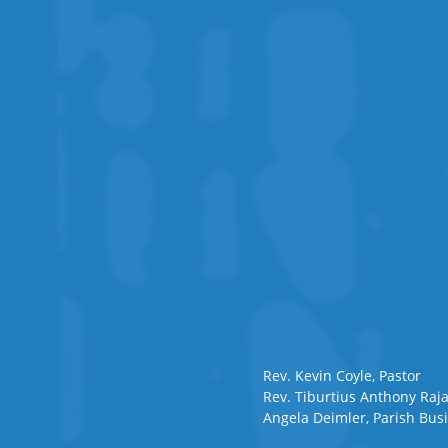
Rev. Kevin Coyle, Pastor
Rev. Tiburtius Anthony Raja
Angela Deimler, Parish Bu