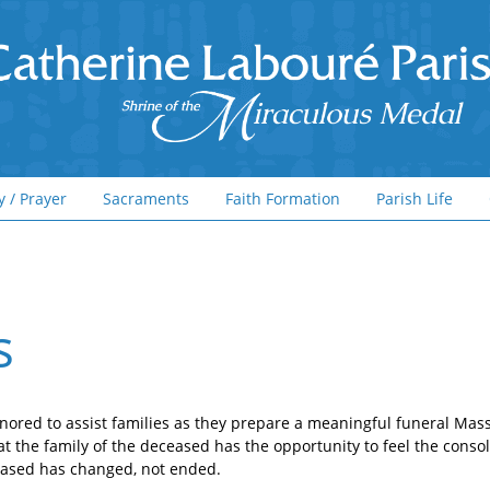
y / Prayer
Sacraments
Faith Formation
Parish Life
s
nored to assist families as they prepare a meaningful funeral Mass 
at the family of the deceased has the opportunity to feel the consol
ceased has changed, not ended.