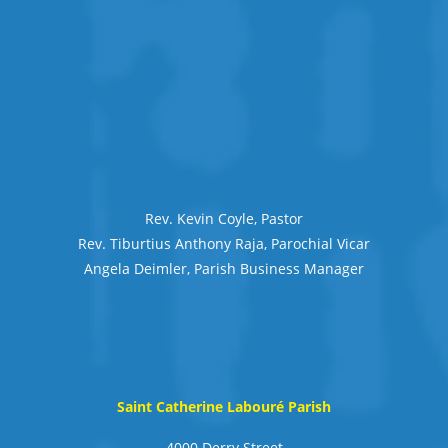
Rev. Kevin Coyle, Pastor
Rev. Tiburtius Anthony Raja, Parochial Vicar
Angela Deimler, Parish Business Manager
Saint Catherine Labouré Parish
4000 Derry Street