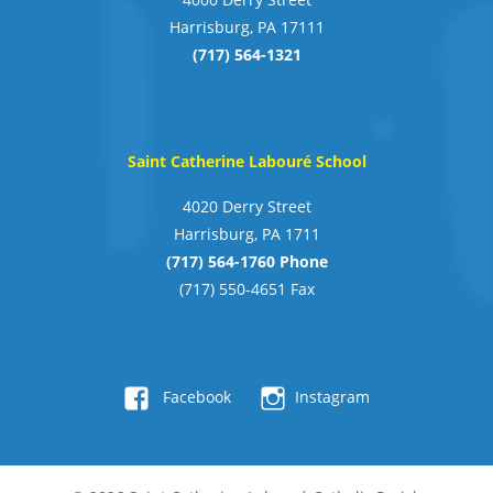
Harrisburg, PA 17111
(717) 564-1321
Saint Catherine Labouré School
4020 Derry Street
Harrisburg, PA 1711
(717) 564-1760 Phone
(717) 550-4651 Fax
Facebook
Instagram