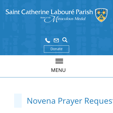
Donate
MENU
Novena Prayer Reques