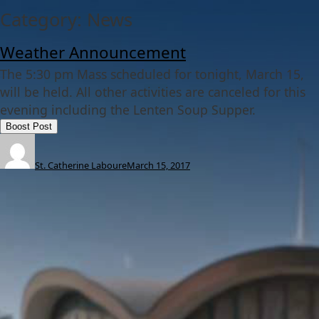
Category:
News
Weather Announcement
The 5:30 pm Mass scheduled for tonight, March 15,
will be held. All other activities are canceled for this
evening including the Lenten Soup Supper.
Boost Post
St. Catherine Laboure
March 15, 2017